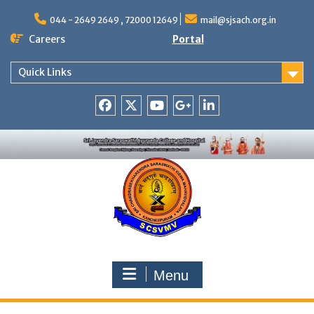
Skip
to
044 - 2649 2649 , 72000 12649
mail@sjsach.org.in
content
Careers
Portal
Quick Links
Facebook
Twitter
Youtube
Google
Linkedin
+
Menu