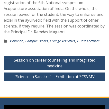
registration of the 6th National symposium
Acupuncture association of India. On the whole, the
session paved for the student, the way to enhance and
excel in the ayurvedic field with the support of other
science, if they require. The session was coordinated by
the Principal Dr. Ramdas Maganti.
Ayurveda
,
Campus Events
,
College Activities
,
Guest Lectures
Post
Session on career counseling and integrated
navigation
medicine
“Science in Sanskrit” – Exhibition at SCSVMV