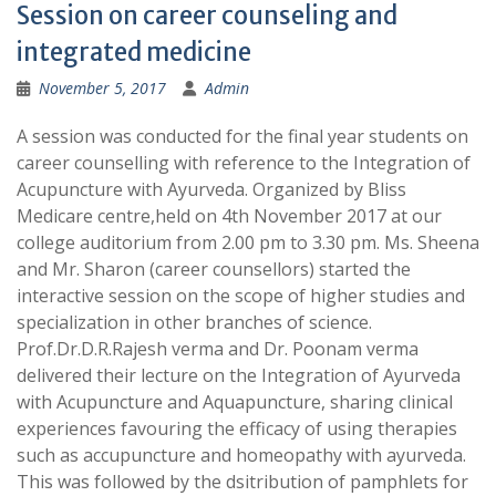
Session on career counseling and
integrated medicine
November 5, 2017
Admin
A session was conducted for the final year students on
career counselling with reference to the Integration of
Acupuncture with Ayurveda. Organized by Bliss
Medicare centre,held on 4th November 2017 at our
college auditorium from 2.00 pm to 3.30 pm. Ms. Sheena
and Mr. Sharon (career counsellors) started the
interactive session on the scope of higher studies and
specialization in other branches of science.
Prof.Dr.D.R.Rajesh verma and Dr. Poonam verma
delivered their lecture on the Integration of Ayurveda
with Acupuncture and Aquapuncture, sharing clinical
experiences favouring the efficacy of using therapies
such as accupuncture and homeopathy with ayurveda.
This was followed by the dsitribution of pamphlets for