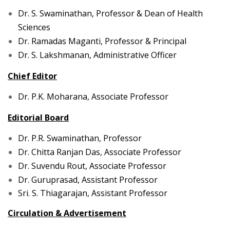
Dr. S. Swaminathan,
Professor & Dean of Health
Sciences
Dr. Ramadas Maganti, Professor & Principal
Dr. S. Lakshmanan, Administrative Officer
Chief Editor
Dr. P.K. Moharana, Associate Professor
Editorial Board
Dr. P.R. Swaminathan, Professor
Dr. Chitta Ranjan Das, Associate Professor
Dr. Suvendu Rout, Associate Professor
Dr. Guruprasad, Assistant Professor
Sri. S. Thiagarajan, Assistant Professor
Circulation & Advertisement