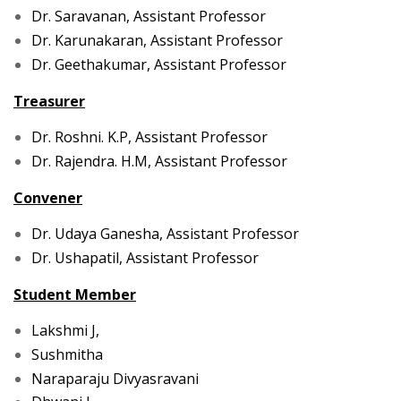
Dr. Saravanan, Assistant Professor
Dr. Karunakaran, Assistant Professor
Dr. Geethakumar, Assistant Professor
Treasurer
Dr. Roshni. K.P, Assistant Professor
Dr. Rajendra. H.M, Assistant Professor
Convener
Dr. Udaya Ganesha, Assistant Professor
Dr. Ushapatil, Assistant Professor
Student Member
Lakshmi J,
Sushmitha
Naraparaju Divyasravani