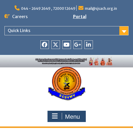
Skip
to
044 - 2649 2649 , 72000 12649
mail@sjsach.org.in
content
Careers
Portal
Quick Links
Facebook
Twitter
Youtube
Google
Linkedin
+
Menu