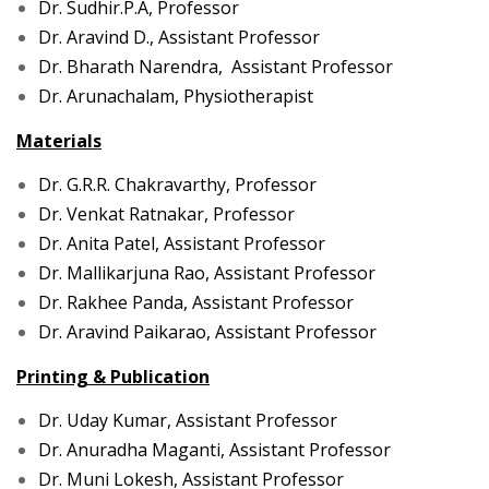
Dr. Sudhir.P.A, Professor
Dr. Aravind D., Assistant Professor
Dr. Bharath Narendra, Assistant Professor
Dr. Arunachalam, Physiotherapist
Materials
Dr. G.R.R. Chakravarthy, Professor
Dr. Venkat Ratnakar, Professor
Dr. Anita Patel, Assistant Professor
Dr. Mallikarjuna Rao, Assistant Professor
Dr. Rakhee Panda, Assistant Professor
Dr. Aravind Paikarao, Assistant Professor
Printing & Publication
Dr. Uday Kumar, Assistant Professor
Dr. Anuradha Maganti, Assistant Professor
Dr. Muni L
okesh, Assistant Professor