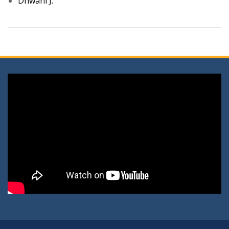
Dhwani J.