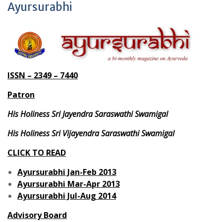
Ayursurabhi
ISSN – 2349 – 7440
Patron
His Holiness Sri Jayendra Saraswathi Swamigal
His Holiness Sri Vijayendra Saraswathi Swamigal
CLICK TO READ
Ayursurabhi Jan-Feb 2013
Ayursurabhi Mar-Apr 2013
Ayursurabhi Jul-Aug 2014
Advisory Board