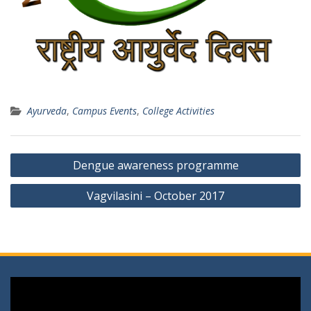
Ayurveda
,
Campus Events
,
College Activities
Post
Dengue awareness programme
navigation
Vagvilasini – October 2017