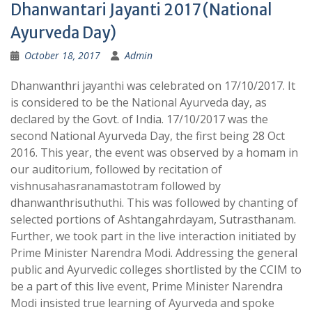
Dhanwantari Jayanti 2017 (National
Ayurveda Day)
October 18, 2017
Admin
Dhanwanthri jayanthi was celebrated on 17/10/2017. It
is considered to be the National Ayurveda day, as
declared by the Govt. of India. 17/10/2017 was the
second National Ayurveda Day, the first being 28 Oct
2016. This year, the event was observed by a homam in
our auditorium, followed by recitation of
vishnusahasranamastotram followed by
dhanwanthrisuthuthi. This was followed by chanting of
selected portions of Ashtangahrdayam, Sutrasthanam.
Further, we took part in the live interaction initiated by
Prime Minister Narendra Modi. Addressing the general
public and Ayurvedic colleges shortlisted by the CCIM to
be a part of this live event, Prime Minister Narendra
Modi insisted true learning of Ayurveda and spoke