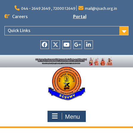
Skip
to
044 - 2649 2649 , 72000 12649
mail@sjsach.org.in
content
Careers
Portal
Quick Links
Facebook
Twitter
Youtube
Google
Linkedin
+
Menu