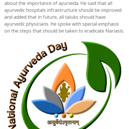
about the importance of ayurveda. He said that all
ayurvedic hospitals infrastructure should be improved
and added that in future, all taluks should have
ayurvedic physicians. He spoke with special emphasis
on the steps that should be taken to eradicate filariasis.