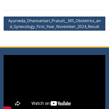
Post
Ayurveda_Dhanvantari_Prasuti__MS_Obstetrics_an
navigation
d_Gynecology_First_Year_November_2024_Result