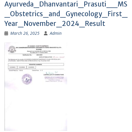
Ayurveda_Dhanvantari_Prasuti__MS
_Obstetrics_and_Gynecology_First_
Year_November_2024_Result
March 26, 2025
Admin