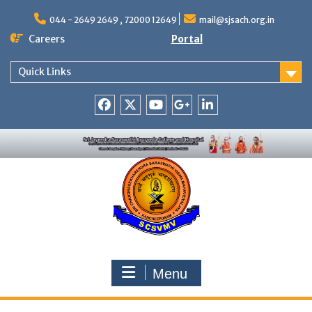
Skip
to
044 - 2649 2649 , 72000 12649
mail@sjsach.org.in
content
Careers
Portal
Quick Links
Facebook
Twitter
Youtube
Google
Linkedin
+
Menu