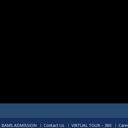
BAMS ADMISSION
Contact Us
VIRTUAL TOUR – 360
Care