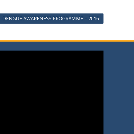
DENGUE AWARENESS PROGRAMME – 2016