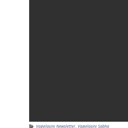
Vagvilasini Newsletter
,
Vagvilasini Sabha