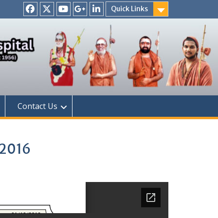
Quick Links
Facebook
Twitter
Youtube
Google
Linkedin
+
Contact Us
 2016