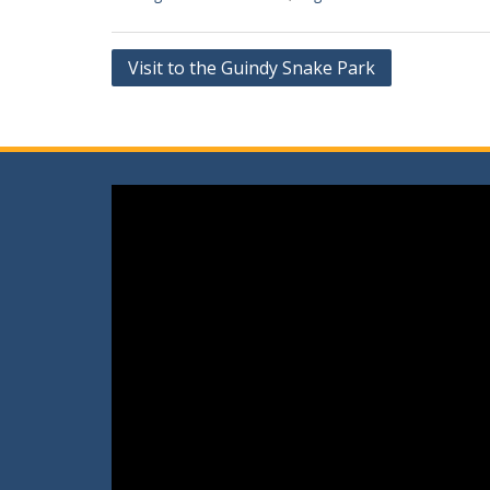
Post
Visit to the Guindy Snake Park
navigation