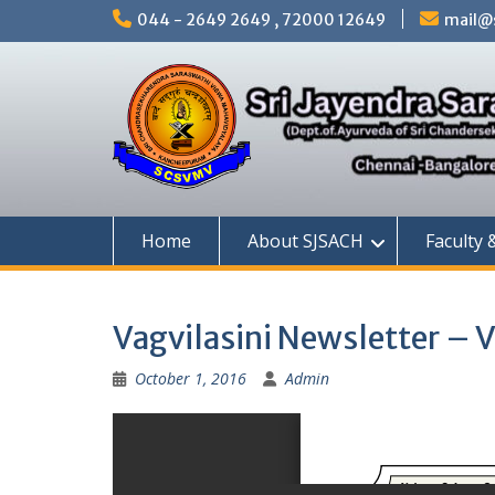
Skip
044 - 2649 2649 , 72000 12649
mail@s
to
content
Home
About SJSACH
Faculty 
Vagvilasini Newsletter – 
October 1, 2016
Admin