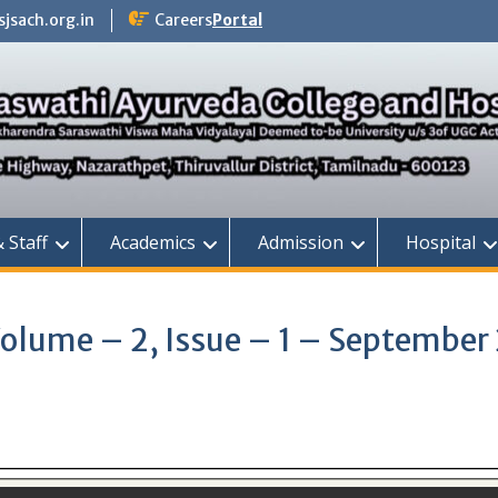
jsach.org.in
Careers
Portal
& Staff
Academics
Admission
Hospital
Volume – 2, Issue – 1 – September