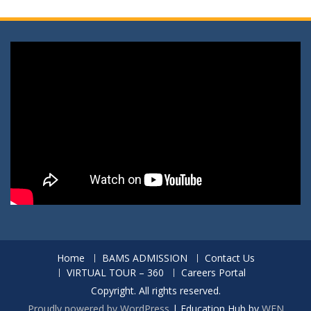
Home
BAMS ADMISSION
Contact Us
VIRTUAL TOUR – 360
Careers Portal
Copyright. All rights reserved.
Proudly powered by WordPress
|
Education Hub by
WEN