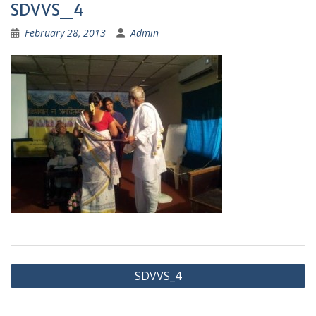
SDVVS_4
February 28, 2013
Admin
Post
SDVVS_4
navigation