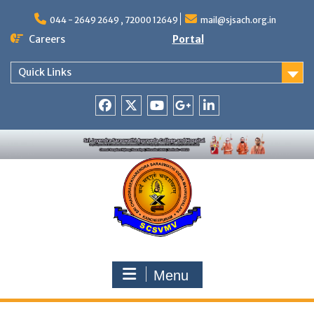
Skip
to
044 - 2649 2649 , 72000 12649
mail@sjsach.org.in
content
Careers
Portal
Quick Links
Facebook
Twitter
Youtube
Google
Linkedin
+
Menu