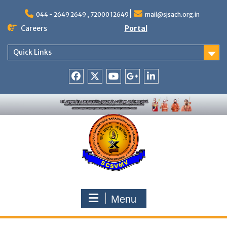
Skip
to
044 - 2649 2649 , 72000 12649
mail@sjsach.org.in
content
Careers
Portal
Quick Links
Facebook
Twitter
Youtube
Google
Linkedin
+
Menu