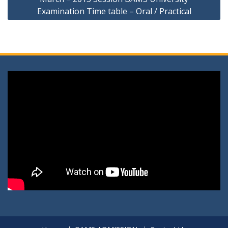
Examination Time table – Oral / Practical