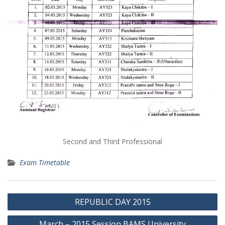
Second and Third Professional
Exam Timetable
Post
REPUBLIC DAY 2015
navigation
March – 2015 Session BAMS University