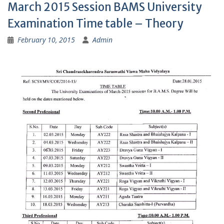
March 2015 Session BAMS University
Examination Time table – Theory
February 10, 2015
Admin