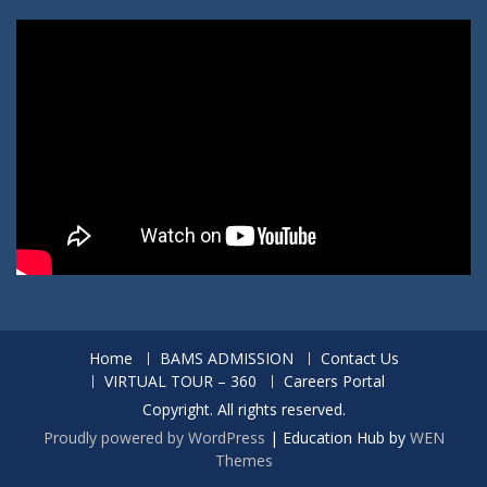
Home
BAMS ADMISSION
Contact Us
VIRTUAL TOUR – 360
Careers Portal
Copyright. All rights reserved.
Proudly powered by WordPress
|
Education Hub by
WEN
Themes