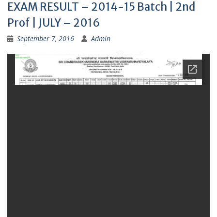
EXAM RESULT – 2014-15 Batch | 2nd
Prof | JULY – 2016
September 7, 2016
Admin