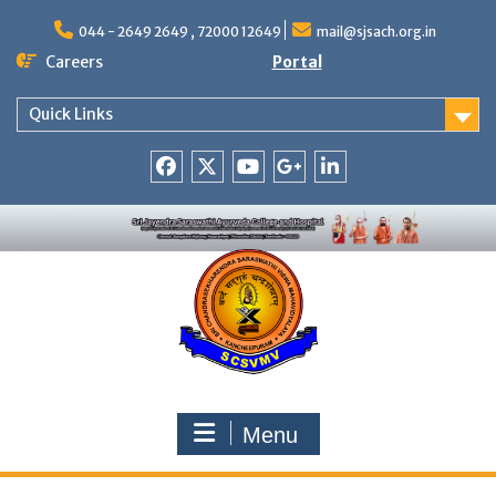
Skip
to
044 - 2649 2649 , 72000 12649
mail@sjsach.org.in
content
Careers
Portal
Quick Links
Facebook
Twitter
Youtube
Google
Linkedin
+
Menu