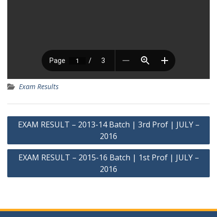
Exam Results
Post
EXAM RESULT – 2013-14 Batch | 3rd Prof | JULY –
navigation
2016
EXAM RESULT – 2015-16 Batch | 1st Prof | JULY –
2016