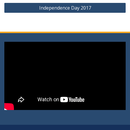
Independence Day 2017