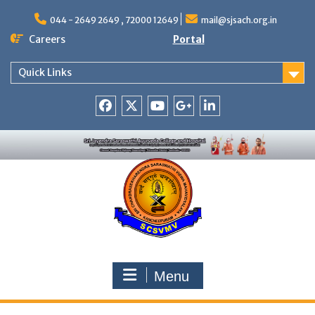
Skip
to
044 - 2649 2649 , 72000 12649
mail@sjsach.org.in
content
Careers
Portal
Quick Links
Facebook
Twitter
Youtube
Google
Linkedin
+
Menu