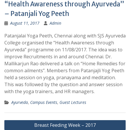
“Health Awareness through Ayurveda”
– Patanjali Yog Peeth
August 11, 2017
Admin
Patanjalai Yoga Peeth, Chennai along with SJS Ayurveda
College organised the “Health Awareness through
Ayurveda” programme on 11/08/2017. The idea was to
improve Recruitments in and around Chennai. Dr.
Mallikarjun Rao delivered a talk on “Home Remedies for
common ailments”. Members from Patanjajli Yog Peeth
held a session on yoga, pranayama and meditation.
This was followed by the question and answer session
with the yoga trainers, and HR managers.
Ayurveda
,
Campus Events
,
Guest Lectures
Post
Breast Feeding Week – 2017
navigation