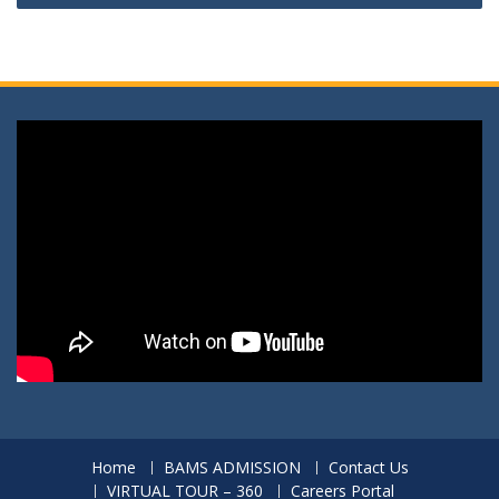
Home
BAMS ADMISSION
Contact Us
VIRTUAL TOUR – 360
Careers Portal