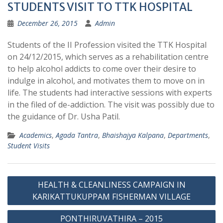
STUDENTS VISIT TO TTK HOSPITAL
December 26, 2015
Admin
Students of the II Profession visited the TTK Hospital
on 24/12/2015, which serves as a rehabilitation centre
to help alcohol addicts to come over their desire to
indulge in alcohol, and motivates them to move on in
life. The students had interactive sessions with experts
in the filed of de-addiction. The visit was possibly due to
the guidance of Dr. Usha Patil.
Academics
,
Agada Tantra
,
Bhaishajya Kalpana
,
Departments
,
Student Visits
Post
HEALTH & CLEANLINESS CAMPAIGN IN
navigation
KARIKATTUKUPPAM FISHERMAN VILLAGE
PONTHIRUVATHIRA – 2015