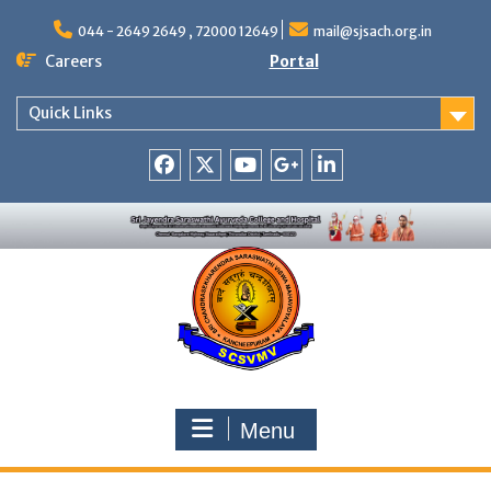
Skip
to
044 - 2649 2649 , 72000 12649
mail@sjsach.org.in
content
Careers
Portal
Quick Links
Facebook
Twitter
Youtube
Google
Linkedin
+
Menu