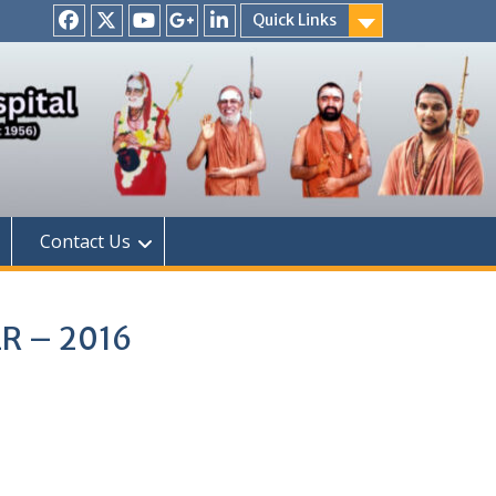
Quick Links
Facebook
Twitter
Youtube
Google
Linkedin
+
Contact Us
ER – 2016