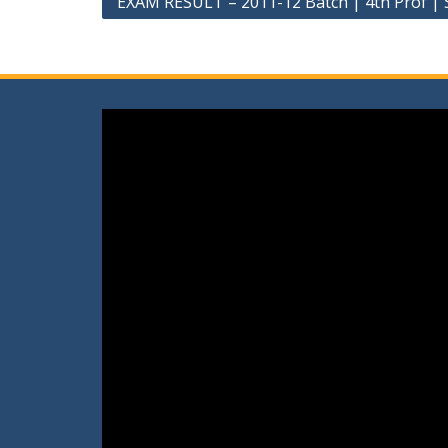
EXAM RESULT – 2011-12 Batch | 4th Prof 
navigation