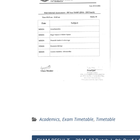
Academics
,
Exam Timetable
,
Timetable
Post