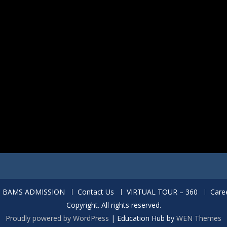
BAMS ADMISSION
Contact Us
VIRTUAL TOUR – 360
Care
Copyright. All rights reserved.
Proudly powered by WordPress
|
Education Hub by
WEN Themes