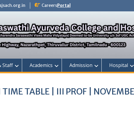
jsach.org.in
Careers
Portal
& Staff
Academics
Admission
Hospital
TIME TABLE | III PROF | NOVEMB