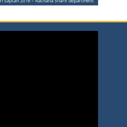
i saptah 2016 – Rachana Sharir department