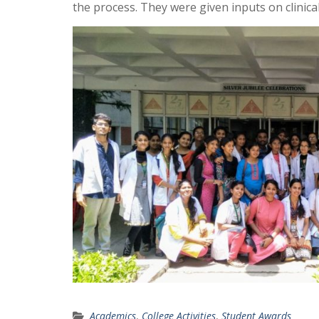
the process. They were given inputs on clinica
Academics
,
College Activities
,
Student Awards