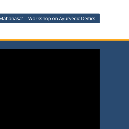
Mahanasa” – Workshop on Ayurvedic Deitics