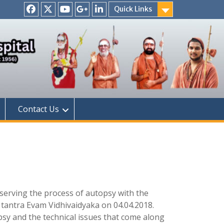
Quick Links
Facebook
Twitter
Youtube
Google
Linkedin
+
Contact Us
bserving the process of autopsy with the
 tantra Evam Vidhivaidyaka on 04.04.2018.
sy and the technical issues that come along