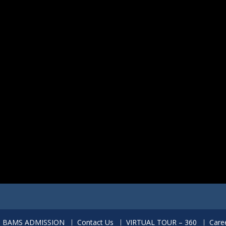
BAMS ADMISSION
Contact Us
VIRTUAL TOUR – 360
Care