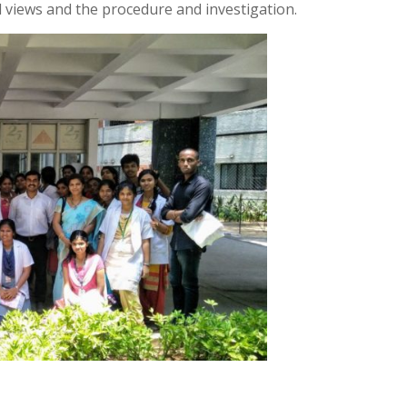
l views and the procedure and investigation.