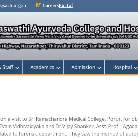
jsach.org.in
Careers
Portal
& Staff
Academics
Admission
Hospital
on a visit to Sri Ramachandra Medical College, Porur, for o
Evam Vidhivaidyaka and Dr.Vijay Shanker, Asst. Prof. , Agada
lated to forensic department. They saw the method of autop