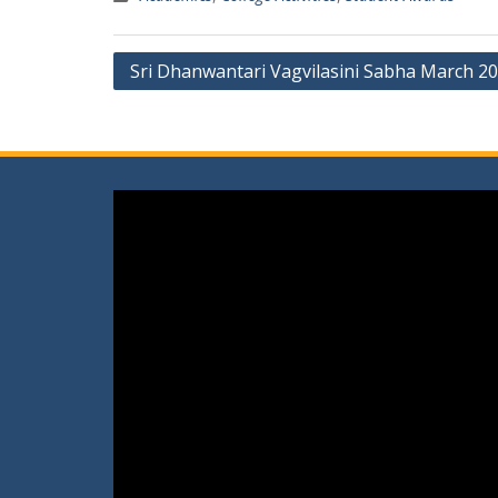
Post
Sri Dhanwantari Vagvilasini Sabha March 2
navigation