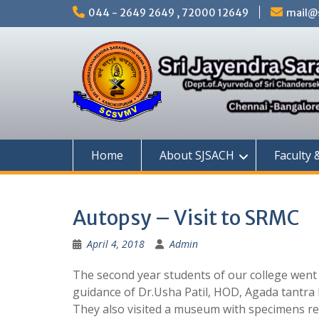
Skip
044 - 2649 2649 , 72000 12649
mail@s
to
content
Home
About SJSACH
Faculty 
Autopsy – Visit to SRMC
April 4, 2018
Admin
The second year students of our college went 
guidance of Dr.Usha Patil, HOD, Agada tantra 
They also visited a museum with specimens re