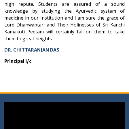
high repute. Students are assured of a sound
knowledge by studying the Ayurvedic system of
medicine in our Institution and I am sure the grace of
Lord Dhanwantari and Their Holinesses of Sri Kanchi
Kamakoti Peetam will certainly fall on them to take
them to great heights.
DR. CHITTARANJAN DAS
Principal i/c