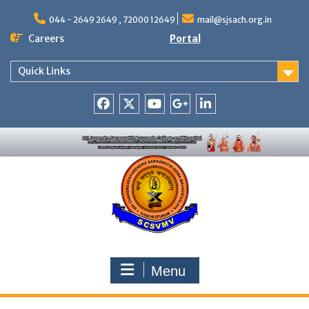
Skip
to
044 - 2649 2649 , 72000 12649
mail@sjsach.org.in
content
Careers
Portal
Quick Links
Facebook
Twitter
Youtube
Google
Linkedin
+
Menu