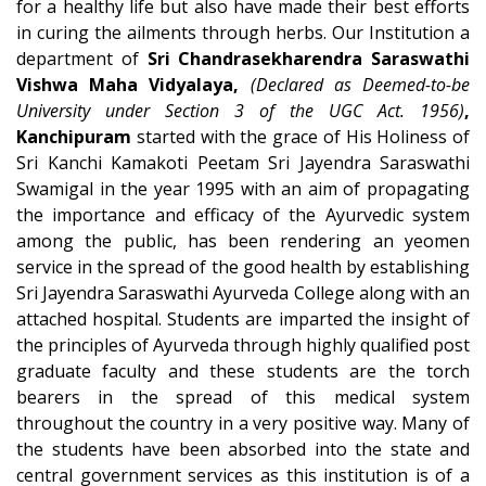
for a healthy life but also have made their best efforts
in curing the ailments through herbs. Our Institution a
department of
Sri Chandrasekharendra Saraswathi
Vishwa Maha Vidyalaya,
(Declared as Deemed-to-be
University under Section 3 of the UGC Act. 1956)
,
Kanchipuram
started with the grace of His Holiness of
Sri Kanchi Kamakoti Peetam Sri Jayendra Saraswathi
Swamigal in the year 1995 with an aim of propagating
the importance and efficacy of the Ayurvedic system
among the public, has been rendering an yeomen
service in the spread of the good health by establishing
Sri Jayendra Saraswathi Ayurveda College along with an
attached hospital. Students are imparted the insight of
the principles of Ayurveda through highly qualified post
graduate faculty and these students are the torch
bearers in the spread of this medical system
throughout the country in a very positive way. Many of
the students have been absorbed into the state and
central government services as this institution is of a