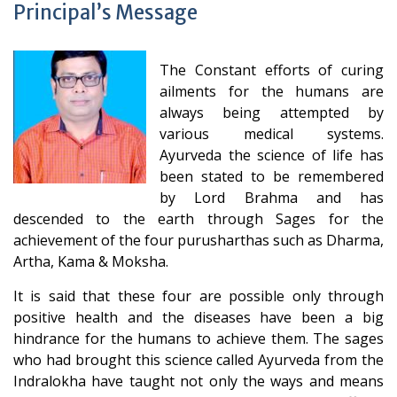
Principal’s Message
The Constant efforts of curing
ailments for the humans are
always being attempted by
various medical systems.
Ayurveda the science of life has
been stated to be remembered
by Lord Brahma and has
descended to the earth through Sages for the
achievement of the four purusharthas such as Dharma,
Artha, Kama & Moksha.
It is said that these four are possible only through
positive health and the diseases have been a big
hindrance for the humans to achieve them. The sages
who had brought this science called Ayurveda from the
Indralokha have taught not only the ways and means